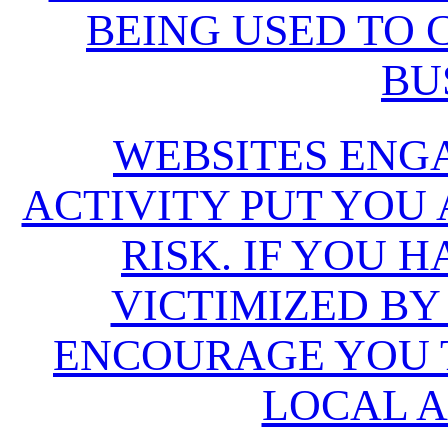
BEING USED TO
BU
WEBSITES ENG
ACTIVITY PUT YOU
RISK. IF YOU 
VICTIMIZED BY
ENCOURAGE YOU T
LOCAL A