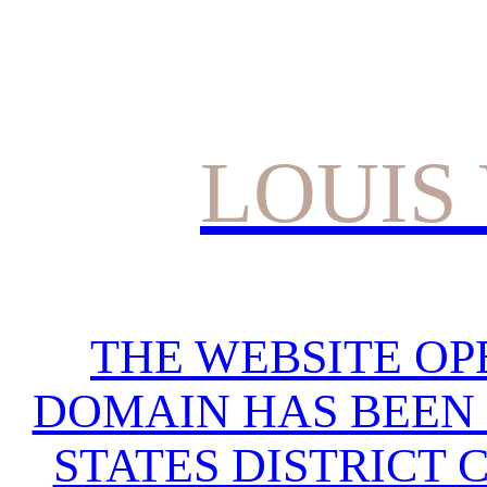
LOUIS
THE WEBSITE OP
DOMAIN HAS BEEN 
STATES DISTRICT 