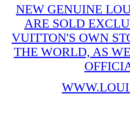
NEW GENUINE LOU
ARE SOLD EXCLU
VUITTON'S OWN S
THE WORLD, AS WE
OFFICI
WWW.LOUI